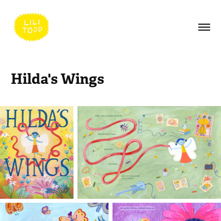
Hilda's Wings